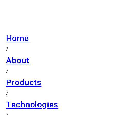
Home
/
About
/
Products
/
Technologies