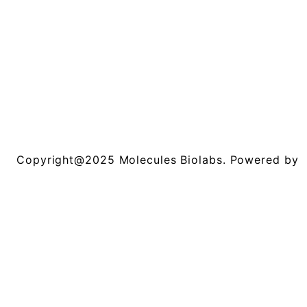
Copyright@2025 Molecules Biolabs. Powered by