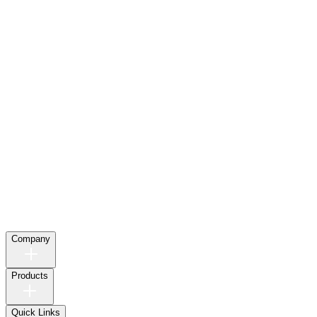
Company
Products
Quick Links