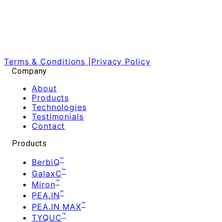
Terms & Conditions
|
Privacy Policy
Company
About
Products
Technologies
Testimonials
Contact
Products
™
BerbiQ
™
GalaxC
™
Miron
™
PEA.IN
™
PEA.IN MAX
™
TYQUC