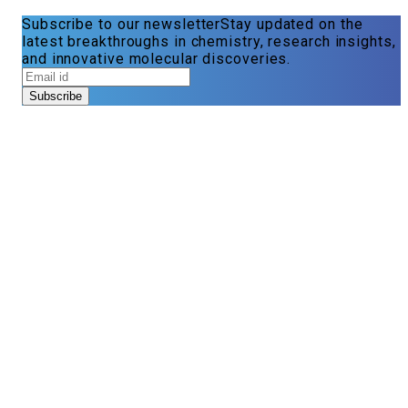
Subscribe to our newsletter
Stay updated on the
latest breakthroughs in chemistry, research insights,
and innovative molecular discoveries.
Subscribe