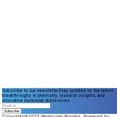
Subscribe to our newsletter
Stay updated on the latest
breakthroughs in chemistry, research insights, and
innovative molecular discoveries.
Subscribe
Copyright@2025 Molecules Biolabs. Powered by