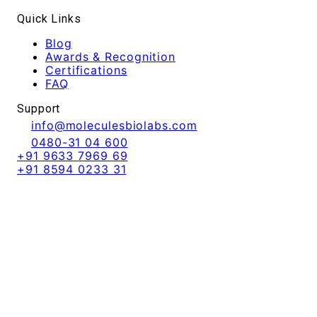
Quick Links
Blog
Awards & Recognition
Certifications
FAQ
Support
info@moleculesbiolabs.com
0480-31 04 600
+91 9633 7969 69
+91 8594 0233 31