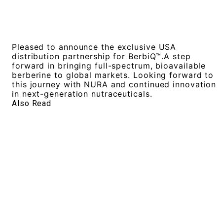
Pleased to announce the exclusive USA
distribution partnership for BerbiQ™️.A step
forward in bringing full-spectrum, bioavailable
berberine to global markets. Looking forward to
this journey with NURA and continued innovation
in next-generation nutraceuticals.
Also Read