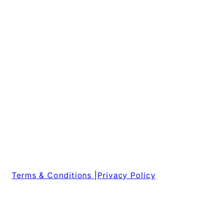
Terms & Conditions
|
Privacy Policy