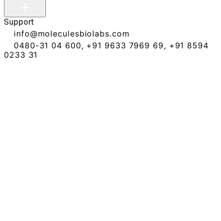
Support
info@moleculesbiolabs.com
0480-31 04 600
,
+91 9633 7969 69
,
+91 8594
0233 31