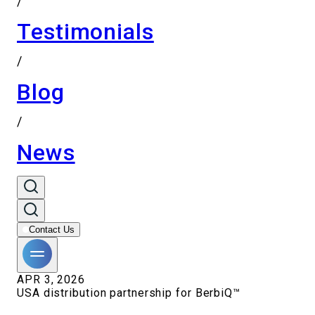
/
Testimonials
/
Blog
/
News
Contact Us
APR 3, 2026
USA distribution partnership for BerbiQ™️